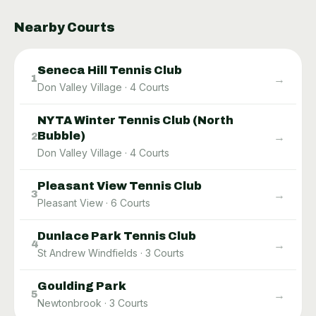
Nearby Courts
Seneca Hill Tennis Club
→
1
Don Valley Village
·
4
Courts
NYTA Winter Tennis Club (North
Bubble)
→
2
Don Valley Village
·
4
Courts
Pleasant View Tennis Club
→
3
Pleasant View
·
6
Courts
Dunlace Park Tennis Club
→
4
St Andrew Windfields
·
3
Courts
Goulding Park
→
5
Newtonbrook
·
3
Courts