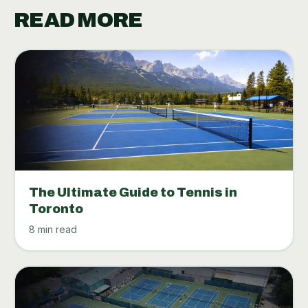
READ MORE
The Ultimate Guide to Tennis in
Toronto
8 min read