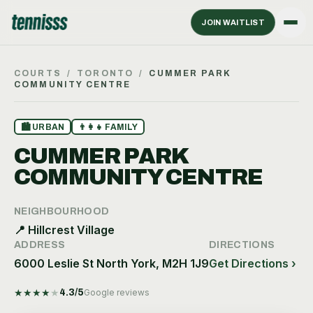
JOIN WAITLIST
COURTS
/
TORONTO
/
CUMMER PARK
COMMUNITY CENTRE
🏙
URBAN
👨‍👩‍👧
FAMILY
CUMMER PARK
COMMUNITY CENTRE
NEIGHBOURHOOD
📍
Hillcrest Village
ADDRESS
DIRECTIONS
6000 Leslie St North York, M2H 1J9
Get Directions ›
★
★
★
★
★
4.3
/5
Google reviews