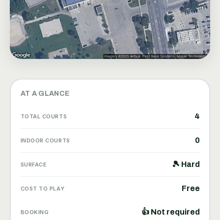
AT A GLANCE
4
TOTAL COURTS
0
INDOOR COURTS
🎾 Hard
SURFACE
Free
COST TO PLAY
👍 Not required
BOOKING