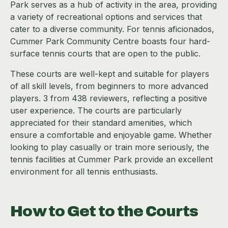
Park serves as a hub of activity in the area, providing
a variety of recreational options and services that
cater to a diverse community. For tennis aficionados,
Cummer Park Community Centre boasts four hard-
surface tennis courts that are open to the public.
These courts are well-kept and suitable for players
of all skill levels, from beginners to more advanced
players. 3 from 438 reviewers, reflecting a positive
user experience. The courts are particularly
appreciated for their standard amenities, which
ensure a comfortable and enjoyable game. Whether
looking to play casually or train more seriously, the
tennis facilities at Cummer Park provide an excellent
environment for all tennis enthusiasts.
How to Get to the Courts