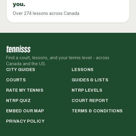
you.
Over 274 lessons across Canada
Find a court, lessons, and your tennis level - across
Canada and the US.
CITY GUIDES
LESSONS
COURTS
GUIDES & LISTS
RATE MY TENNIS
NTRP LEVELS
NTRP QUIZ
COURT REPORT
EMBED OUR MAP
TERMS & CONDITIONS
PRIVACY POLICY