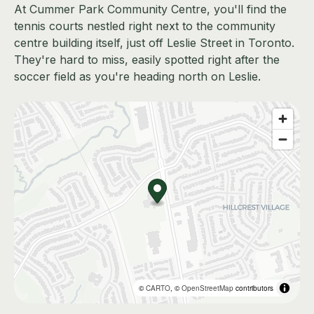
At Cummer Park Community Centre, you'll find the
tennis courts nestled right next to the community
centre building itself, just off Leslie Street in Toronto.
They're hard to miss, easily spotted right after the
soccer field as you're heading north on Leslie.
©
CARTO
, ©
OpenStreetMap
contributors