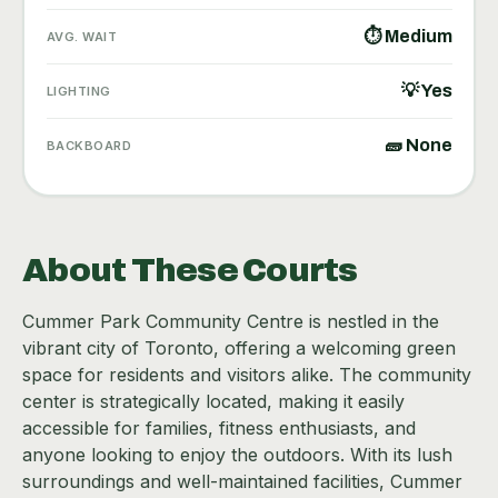
⏱ Medium
AVG. WAIT
💡 Yes
LIGHTING
🧱 None
BACKBOARD
About These Courts
Cummer Park Community Centre is nestled in the
vibrant city of Toronto, offering a welcoming green
space for residents and visitors alike. The community
center is strategically located, making it easily
accessible for families, fitness enthusiasts, and
anyone looking to enjoy the outdoors. With its lush
surroundings and well-maintained facilities, Cummer