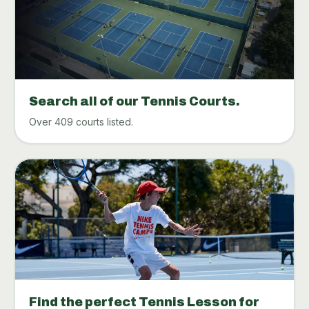
Search all of our Tennis Courts.
Over 409 courts listed.
Find the perfect Tennis Lesson for