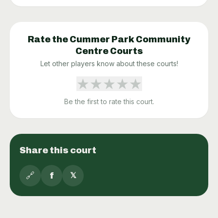
Rate the
Cummer Park Community
Centre
Courts
Let other players know about these courts!
★
★
★
★
★
Be the first to rate this court.
Share this court
🔗
f
𝕏