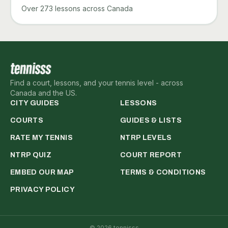
Over 273 lessons across Canada
Find a court, lessons, and your tennis level - across
Canada and the US.
CITY GUIDES
LESSONS
COURTS
GUIDES & LISTS
RATE MY TENNIS
NTRP LEVELS
NTRP QUIZ
COURT REPORT
EMBED OUR MAP
TERMS & CONDITIONS
PRIVACY POLICY
©
2026
tennisss