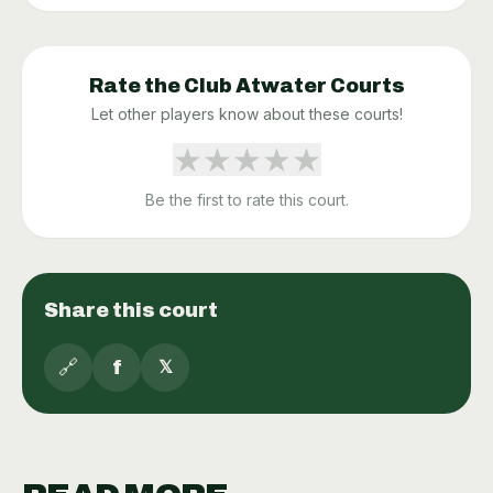
Rate the
Club Atwater
Courts
Let other players know about these courts!
★
★
★
★
★
Be the first to rate this court.
Share this court
🔗
f
𝕏