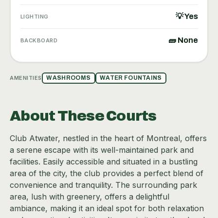
💡 Yes
LIGHTING
🧱 None
BACKBOARD
AMENITIES
WASHROOMS
WATER FOUNTAINS
About These Courts
Club Atwater, nestled in the heart of Montreal, offers
a serene escape with its well-maintained park and
facilities. Easily accessible and situated in a bustling
area of the city, the club provides a perfect blend of
convenience and tranquility. The surrounding park
area, lush with greenery, offers a delightful
ambiance, making it an ideal spot for both relaxation