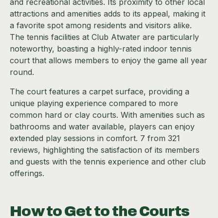
and recreational activities. Its proximity to other local
attractions and amenities adds to its appeal, making it
a favorite spot among residents and visitors alike.
The tennis facilities at Club Atwater are particularly
noteworthy, boasting a highly-rated indoor tennis
court that allows members to enjoy the game all year
round.
The court features a carpet surface, providing a
unique playing experience compared to more
common hard or clay courts. With amenities such as
bathrooms and water available, players can enjoy
extended play sessions in comfort. 7 from 321
reviews, highlighting the satisfaction of its members
and guests with the tennis experience and other club
offerings.
How to Get to the Courts