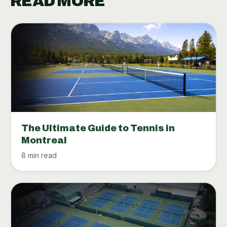
READ MORE
The Ultimate Guide to Tennis in
Montreal
8 min read