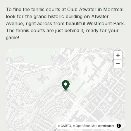
To find the tennis courts at Club Atwater in Montreal,
look for the grand historic building on Atwater
Avenue, right across from beautiful Westmount Park.
The tennis courts are just behind it, ready for your
game!
©
CARTO
, ©
OpenStreetMap
contributors