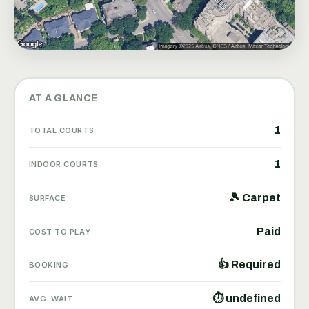
AT A GLANCE
1
TOTAL COURTS
1
INDOOR COURTS
🎾 Carpet
SURFACE
Paid
COST TO PLAY
👍 Required
BOOKING
⏱ undefined
AVG. WAIT