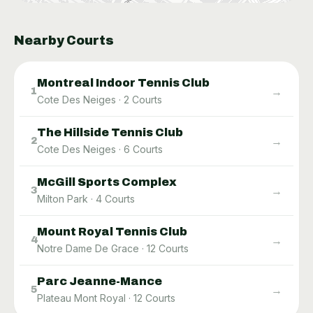
Nearby Courts
Montreal Indoor Tennis Club
→
1
Cote Des Neiges
·
2
Courts
The Hillside Tennis Club
→
2
Cote Des Neiges
·
6
Courts
McGill Sports Complex
→
3
Milton Park
·
4
Courts
Mount Royal Tennis Club
→
4
Notre Dame De Grace
·
12
Courts
Parc Jeanne-Mance
→
5
Plateau Mont Royal
·
12
Courts