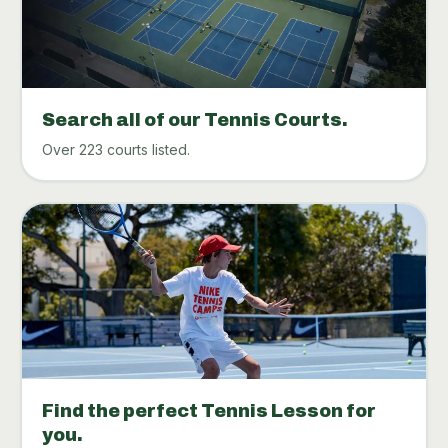
Search all of our Tennis Courts.
Over 223 courts listed.
Find the perfect Tennis Lesson for
you.