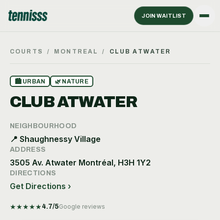
JOIN WAITLIST
COURTS
/
MONTREAL
/
CLUB ATWATER
🏙
URBAN
🌿
NATURE
CLUB ATWATER
NEIGHBOURHOOD
📍
Shaughnessy Village
ADDRESS
3505 Av. Atwater Montréal, H3H 1Y2
DIRECTIONS
Get Directions ›
★
★
★
★
★
4.7
/5
Google reviews