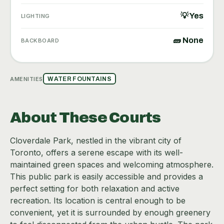
💡 Yes
LIGHTING
🧱 None
BACKBOARD
AMENITIES
WATER FOUNTAINS
About These Courts
Cloverdale Park, nestled in the vibrant city of
Toronto, offers a serene escape with its well-
maintained green spaces and welcoming atmosphere.
This public park is easily accessible and provides a
perfect setting for both relaxation and active
recreation. Its location is central enough to be
convenient, yet it is surrounded by enough greenery