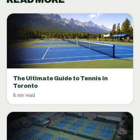
The Ultimate Guide to Tennis in
Toronto
8 min read