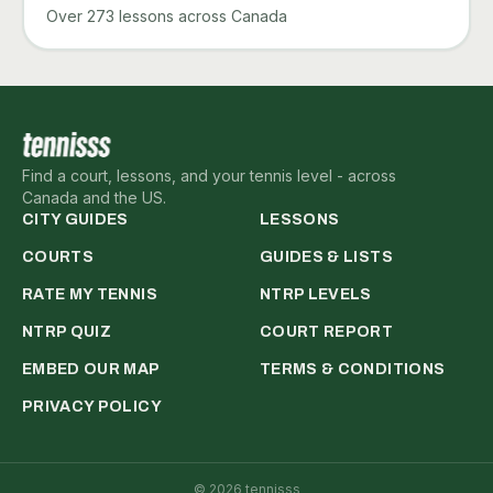
Over 273 lessons across Canada
Find a court, lessons, and your tennis level - across
Canada and the US.
CITY GUIDES
LESSONS
COURTS
GUIDES & LISTS
RATE MY TENNIS
NTRP LEVELS
NTRP QUIZ
COURT REPORT
EMBED OUR MAP
TERMS & CONDITIONS
PRIVACY POLICY
©
2026
tennisss