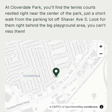
At Cloverdale Park, you'll find the tennis courts
nestled right near the center of the park, just a short
walk from the parking lot off Shaver Ave S. Look for
them right behind the big playground area, you can't
miss them!
©
CARTO
, ©
OpenStreetMap
contributors