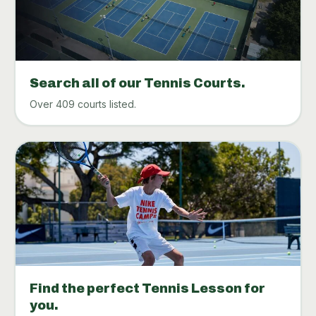
Search all of our Tennis Courts.
Over 409 courts listed.
Find the perfect Tennis Lesson for
you.