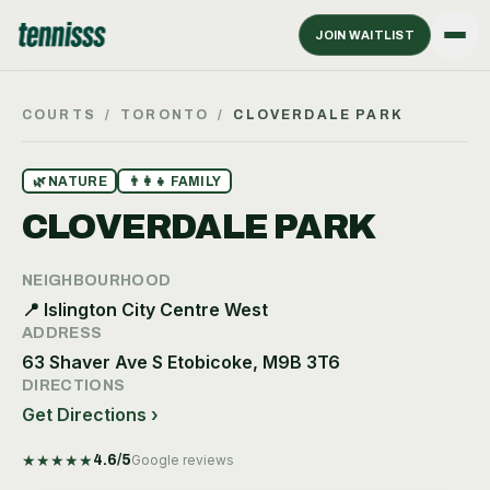
JOIN WAITLIST
COURTS
/
TORONTO
/
CLOVERDALE PARK
🌿
NATURE
👨‍👩‍👧
FAMILY
CLOVERDALE PARK
NEIGHBOURHOOD
📍
Islington City Centre West
ADDRESS
63 Shaver Ave S Etobicoke, M9B 3T6
DIRECTIONS
Get Directions ›
★
★
★
★
★
4.6
/5
Google reviews