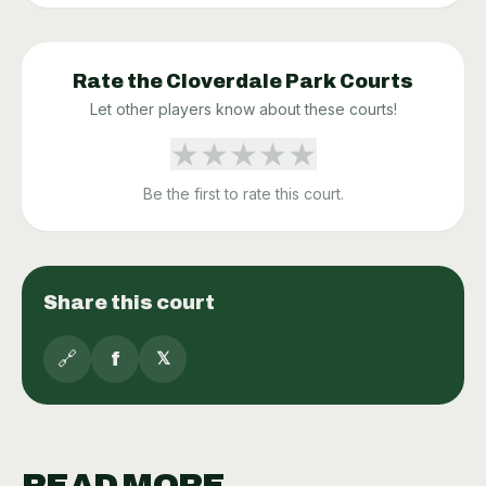
Rate the
Cloverdale Park
Courts
Let other players know about these courts!
★
★
★
★
★
Be the first to rate this court.
Share this court
🔗
f
𝕏
READ MORE