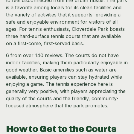
to feel disconnected from the urban hustle. The park
is a favorite among locals for its clean facilities and
the variety of activities that it supports, providing a
safe and enjoyable environment for visitors of all
ages. For tennis enthusiasts, Cloverdale Park boasts
three hard-surface tennis courts that are available
on a first-come, first-served basis.
6 from over 140 reviews. The courts do not have
indoor facilities, making them particularly enjoyable in
good weather. Basic amenities such as water are
available, ensuring players can stay hydrated while
enjoying a game. The tennis experience here is
generally very positive, with players appreciating the
quality of the courts and the friendly, community-
focused atmosphere that the park promotes.
How to Get to the Courts