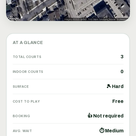
AT A GLANCE
3
TOTAL COURTS
0
INDOOR COURTS
🎾 Hard
SURFACE
Free
COST TO PLAY
👍 Not required
BOOKING
⏱ Medium
AVG. WAIT