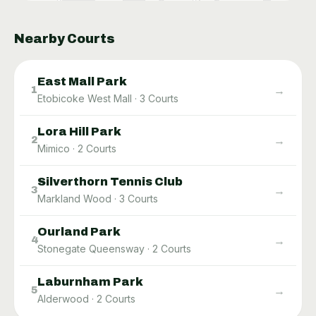
Nearby Courts
East Mall Park
→
1
Etobicoke West Mall
·
3
Courts
Lora Hill Park
→
2
Mimico
·
2
Courts
Silverthorn Tennis Club
→
3
Markland Wood
·
3
Courts
Ourland Park
→
4
Stonegate Queensway
·
2
Courts
Laburnham Park
→
5
Alderwood
·
2
Courts