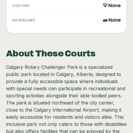
💡 None
LIGHTING
🧱 None
BACKBOARD
About These Courts
Calgary Rotary Challenger Park is a specialized
public park located in Calgary, Alberta, designed to
provide a fully accessible space where individuals
with special needs can participate in recreational and
sporting activities alongside their able-bodied peers.
The park is situated northeast of the city center,
close to the Calgary International Airport, making it
easily accessible for residents and visitors alike. This
inclusive park not only caters to those with disabilities
but also offers facilities that can be enjoyed by the