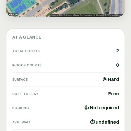
AT A GLANCE
2
TOTAL COURTS
0
INDOOR COURTS
🎾 Hard
SURFACE
Free
COST TO PLAY
👍 Not required
BOOKING
⏱ undefined
AVG. WAIT