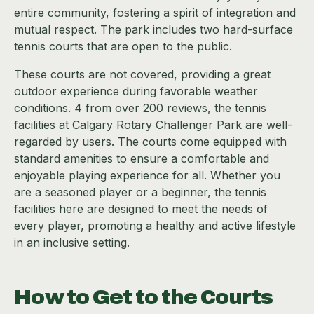
entire community, fostering a spirit of integration and
mutual respect. The park includes two hard-surface
tennis courts that are open to the public.
These courts are not covered, providing a great
outdoor experience during favorable weather
conditions. 4 from over 200 reviews, the tennis
facilities at Calgary Rotary Challenger Park are well-
regarded by users. The courts come equipped with
standard amenities to ensure a comfortable and
enjoyable playing experience for all. Whether you
are a seasoned player or a beginner, the tennis
facilities here are designed to meet the needs of
every player, promoting a healthy and active lifestyle
in an inclusive setting.
How to Get to the Courts