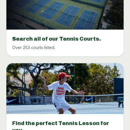
Search all of our Tennis Courts.
Over 253 courts listed.
Find the perfect Tennis Lesson for