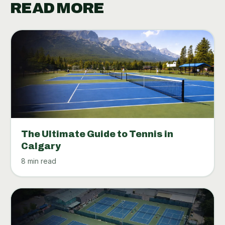
READ MORE
The Ultimate Guide to Tennis in
Calgary
8 min read