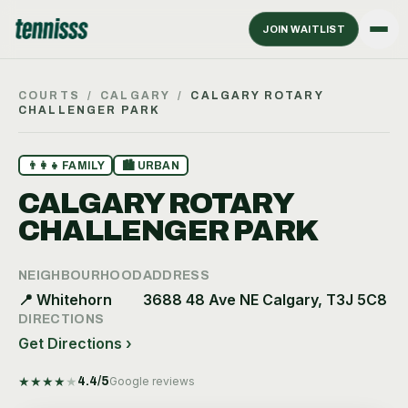
JOIN WAITLIST
COURTS
/
CALGARY
/
CALGARY ROTARY
CHALLENGER PARK
👨‍👩‍👧
FAMILY
🏙
URBAN
CALGARY ROTARY
CHALLENGER PARK
NEIGHBOURHOOD
ADDRESS
📍
Whitehorn
3688 48 Ave NE Calgary, T3J 5C8
DIRECTIONS
Get Directions ›
★
★
★
★
★
4.4
/5
Google reviews