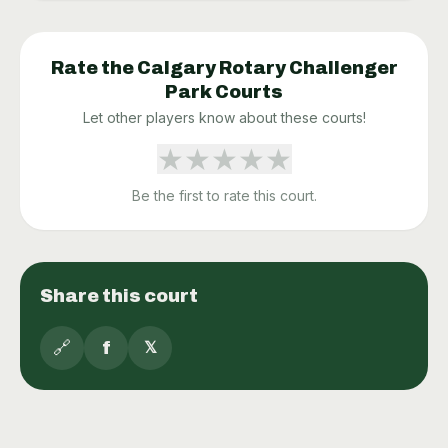
Rate the
Calgary Rotary Challenger
Park
Courts
Let other players know about these courts!
★
★
★
★
★
Be the first to rate this court.
Share this court
🔗
f
𝕏