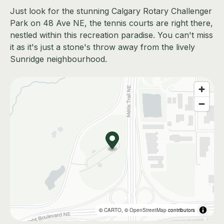
Just look for the stunning Calgary Rotary Challenger
Park on 48 Ave NE, the tennis courts are right there,
nestled within this recreation paradise. You can't miss
it as it's just a stone's throw away from the lively
Sunridge neighbourhood.
©
CARTO
, ©
OpenStreetMap
contributors