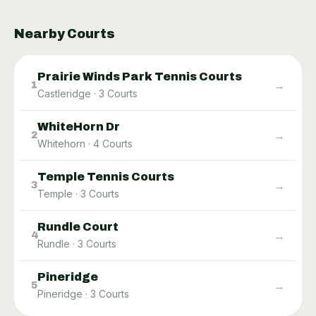
Nearby Courts
Prairie Winds Park Tennis Courts
→
1
Castleridge
·
3
Courts
WhiteHorn Dr
→
2
Whitehorn
·
4
Courts
Temple Tennis Courts
→
3
Temple
·
3
Courts
Rundle Court
→
4
Rundle
·
3
Courts
Pineridge
→
5
Pineridge
·
3
Courts