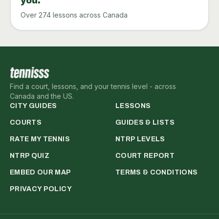
you.
Over 274 lessons across Canada
Find a court, lessons, and your tennis level - across
Canada and the US.
CITY GUIDES
LESSONS
COURTS
GUIDES & LISTS
RATE MY TENNIS
NTRP LEVELS
NTRP QUIZ
COURT REPORT
EMBED OUR MAP
TERMS & CONDITIONS
PRIVACY POLICY