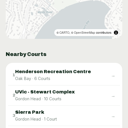
©
CARTO
, ©
OpenStreetMap
contributors
Nearby Courts
Henderson Recreation Centre
→
1
Oak Bay
·
6
Courts
UVic - Stewart Complex
→
2
Gordon Head
·
10
Courts
Sierra Park
→
3
Gordon Head
·
1
Court