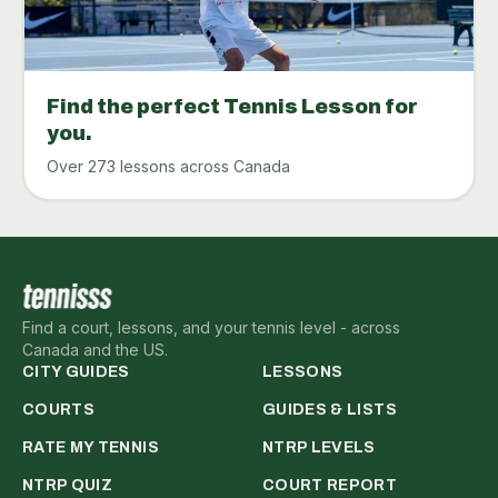
Find the perfect Tennis Lesson for
you.
Over 273 lessons across Canada
Find a court, lessons, and your tennis level - across
Canada and the US.
CITY GUIDES
LESSONS
COURTS
GUIDES & LISTS
RATE MY TENNIS
NTRP LEVELS
NTRP QUIZ
COURT REPORT