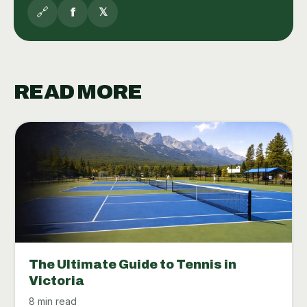
🔗
f
𝕏
READ MORE
The Ultimate Guide to Tennis in
Victoria
8 min read