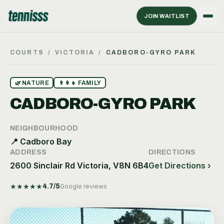
JOIN WAITLIST
COURTS
/
VICTORIA
/
CADBORO-GYRO PARK
🌿
NATURE
👨‍👩‍👧
FAMILY
CADBORO-GYRO PARK
NEIGHBOURHOOD
📍
Cadboro Bay
ADDRESS
DIRECTIONS
2600 Sinclair Rd Victoria, V8N 6B4
Get Directions ›
★
★
★
★
★
4.7
/5
Google reviews