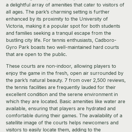
a delightful array of amenities that cater to visitors of
all ages. The park’s charming setting is further
enhanced by its proximity to the University of
Victoria, making it a popular spot for both students
and families seeking a tranquil escape from the
bustling city life. For tennis enthusiasts, Cadboro-
Gyro Park boasts two well-maintained hard courts
that are open to the public.
These courts are non-indoor, allowing players to
enjoy the game in the fresh, open air surrounded by
the park’s natural beauty. 7 from over 2,500 reviews,
the tennis facilities are frequently lauded for their
excellent condition and the serene environment in
which they are located. Basic amenities like water are
available, ensuring that players are hydrated and
comfortable during their games. The availability of a
satellite image of the courts helps newcomers and
visitors to easily locate them, adding to the