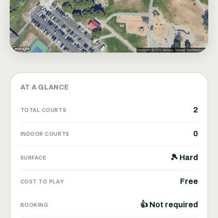
AT A GLANCE
2
TOTAL COURTS
0
INDOOR COURTS
🎾 Hard
SURFACE
Free
COST TO PLAY
👍 Not required
BOOKING