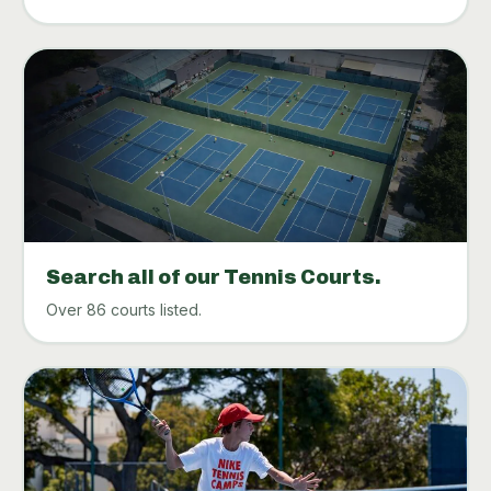
Search all of our Tennis Courts.
Over 86 courts listed.