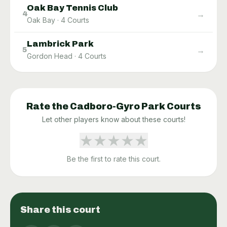
Oak Bay Tennis Club
→
4
Oak Bay
·
4
Courts
Lambrick Park
→
5
Gordon Head
·
4
Courts
Rate the
Cadboro-Gyro Park
Courts
Let other players know about these courts!
★
★
★
★
★
Be the first to rate this court.
Share this court