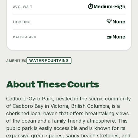
⏱ Medium-High
AVG. WAIT
💡 None
LIGHTING
🧱 None
BACKBOARD
AMENITIES
WATER FOUNTAINS
About These Courts
Cadboro-Gyro Park, nestled in the scenic community
of Cadboro Bay in Victoria, British Columbia, is a
cherished local haven that offers breathtaking views
of the ocean and a family-friendly atmosphere. This
public park is easily accessible and is known for its
expansive green spaces, sandy beach stretches, and