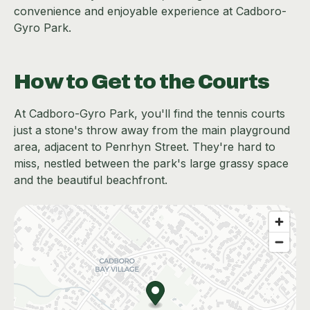
convenience and enjoyable experience at Cadboro-
Gyro Park.
How to Get to the Courts
At Cadboro-Gyro Park, you'll find the tennis courts
just a stone's throw away from the main playground
area, adjacent to Penrhyn Street. They're hard to
miss, nestled between the park's large grassy space
and the beautiful beachfront.