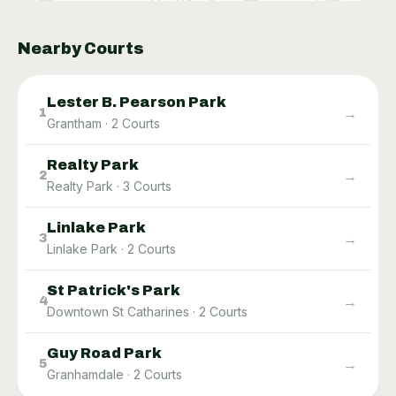
Nearby Courts
Lester B. Pearson Park
→
1
Grantham
·
2
Courts
Realty Park
→
2
Realty Park
·
3
Courts
Linlake Park
→
3
Linlake Park
·
2
Courts
St Patrick's Park
→
4
Downtown St Catharines
·
2
Courts
Guy Road Park
→
5
Granhamdale
·
2
Courts