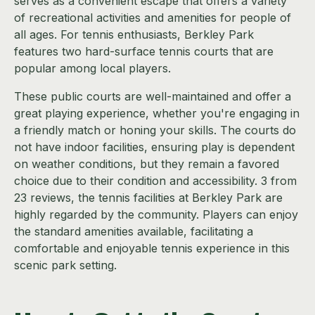
serves as a convenient escape that offers a variety
of recreational activities and amenities for people of
all ages. For tennis enthusiasts, Berkley Park
features two hard-surface tennis courts that are
popular among local players.
These public courts are well-maintained and offer a
great playing experience, whether you're engaging in
a friendly match or honing your skills. The courts do
not have indoor facilities, ensuring play is dependent
on weather conditions, but they remain a favored
choice due to their condition and accessibility. 3 from
23 reviews, the tennis facilities at Berkley Park are
highly regarded by the community. Players can enjoy
the standard amenities available, facilitating a
comfortable and enjoyable tennis experience in this
scenic park setting.