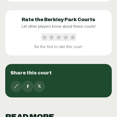
Rate the
Berkley Park
Courts
Let other players know about these courts!
★
★
★
★
★
Be the first to rate this court.
Share this court
🔗
f
𝕏
READ MORE