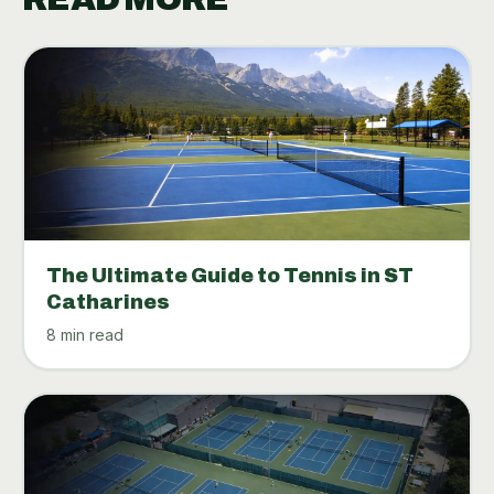
The Ultimate Guide to Tennis in ST
Catharines
8 min read