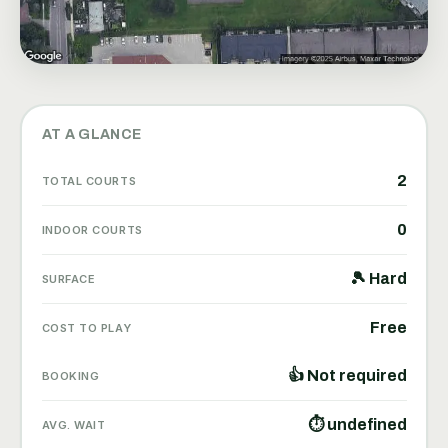
AT A GLANCE
2
TOTAL COURTS
0
INDOOR COURTS
🎾 Hard
SURFACE
Free
COST TO PLAY
👍 Not required
BOOKING
⏱ undefined
AVG. WAIT