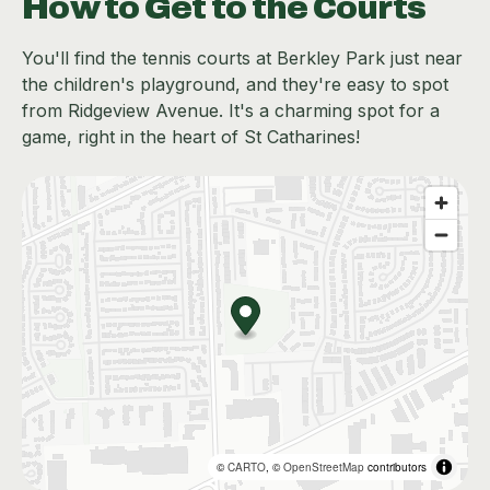
How to Get to the Courts
You'll find the tennis courts at Berkley Park just near
the children's playground, and they're easy to spot
from Ridgeview Avenue. It's a charming spot for a
game, right in the heart of St Catharines!
©
CARTO
, ©
OpenStreetMap
contributors