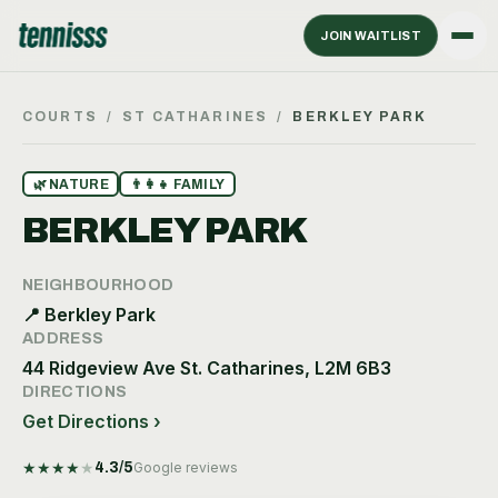
JOIN WAITLIST
COURTS
/
ST CATHARINES
/
BERKLEY PARK
🌿
NATURE
👨‍👩‍👧
FAMILY
BERKLEY PARK
NEIGHBOURHOOD
📍
Berkley Park
ADDRESS
44 Ridgeview Ave St. Catharines, L2M 6B3
DIRECTIONS
Get Directions ›
★
★
★
★
★
4.3
/5
Google reviews