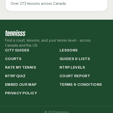
Over 273 lessons across Canada
Find a court, lessons, and your tennis level - across
Canada and the US.
CITY GUIDES
LESSONS
COURTS
GUIDES & LISTS
RATE MY TENNIS
NTRP LEVELS
NTRP QUIZ
COURT REPORT
EMBED OUR MAP
TERMS & CONDITIONS
PRIVACY POLICY
©
2026
tennisss