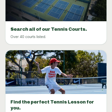
Search all of our Tennis Courts.
Over 40 courts listed.
Find the perfect Tennis Lesson for
you.