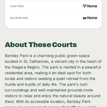
💡 None
LIGHTING
🧱 None
BACKBOARD
About These Courts
Berkley Park is a charming public green space
located in St. Catharines, a vibrant city in the heart of
the Niagara Region. The park is nestled in a peaceful
residential area, making it an ideal spot for both
locals and visitors seeking a quiet retreat from the
hustle and bustle of daily life. The park's lush
surroundings and well-maintained grounds invite
visitors to relax and enjoy the natural beauty around
them. With its accessible location, Berkley Park