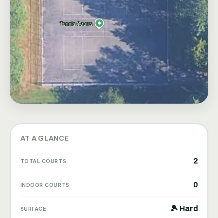
AT A GLANCE
2
TOTAL COURTS
0
INDOOR COURTS
🎾 Hard
SURFACE