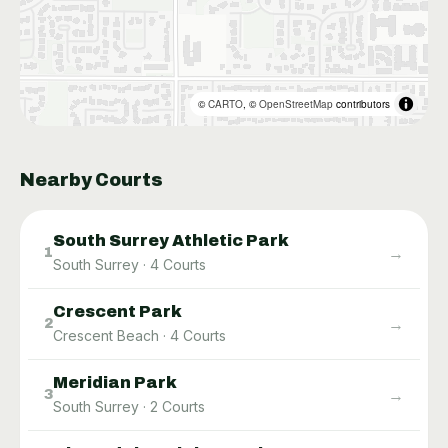
©
CARTO
, ©
OpenStreetMap
contributors
Nearby Courts
South Surrey Athletic Park
→
1
South Surrey
·
4
Courts
Crescent Park
→
2
Crescent Beach
·
4
Courts
Meridian Park
→
3
South Surrey
·
2
Courts