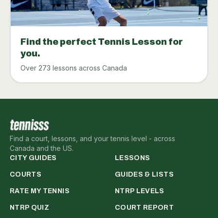
Find the perfect Tennis Lesson for
you.
Over 273 lessons across Canada
Find a court, lessons, and your tennis level - across
Canada and the US.
CITY GUIDES
LESSONS
COURTS
GUIDES & LISTS
RATE MY TENNIS
NTRP LEVELS
NTRP QUIZ
COURT REPORT