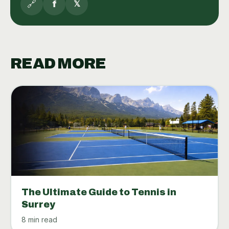
🔗
f
𝕏
READ MORE
The Ultimate Guide to Tennis in
Surrey
8 min read