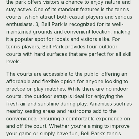
the park offers visitors a chance to enjoy nature and
stay active. One of its standout features is the tennis
courts, which attract both casual players and serious
enthusiasts. 3, Bell Park is recognized for its well-
maintained grounds and convenient location, making
it a popular spot for locals and visitors alike. For
tennis players, Bell Park provides four outdoor
courts with hard surfaces that are perfect for all skill
levels.
The courts are accessible to the public, offering an
affordable and flexible option for anyone looking to
practice or play matches. While there are no indoor
courts, the outdoor setup is ideal for enjoying the
fresh air and sunshine during play. Amenities such as
nearby seating areas and restrooms add to the
convenience, ensuring a comfortable experience on
and off the court. Whether you’re aiming to improve
your game or simply have fun, Bell Park’s tennis