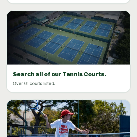
Search all of our Tennis Courts.
Over 61 courts listed.