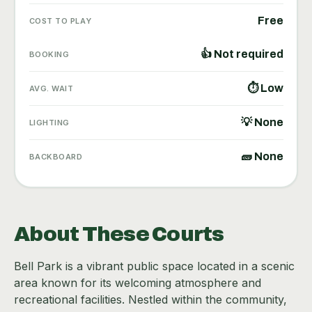
Free
COST TO PLAY
👍 Not required
BOOKING
⏱ Low
AVG. WAIT
💡 None
LIGHTING
🧱 None
BACKBOARD
About These Courts
Bell Park is a vibrant public space located in a scenic
area known for its welcoming atmosphere and
recreational facilities. Nestled within the community,