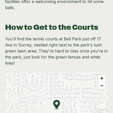
facilities offer a welcoming environment to hit some
balls.
How to Get to the Courts
You'll find the tennis courts at Bell Park just off 17
Ave in Surrey, nestled right next to the park's lush
green lawn area. They're hard to miss once you're in
the park, just look for the green fences and white
lines!