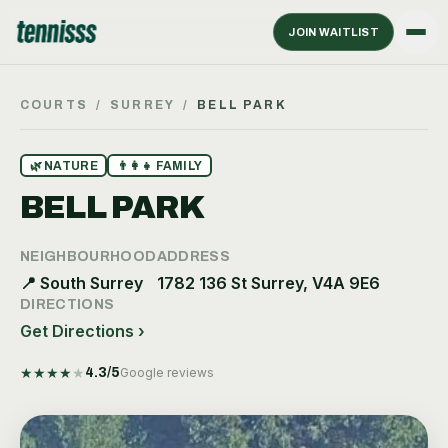
JOIN WAITLIST
COURTS
/
SURREY
/
BELL PARK
🌿
NATURE
👨‍👩‍👧
FAMILY
BELL PARK
NEIGHBOURHOOD
ADDRESS
📍
South Surrey
1782 136 St Surrey, V4A 9E6
DIRECTIONS
Get Directions ›
★
★
★
★
★
4.3
/5
Google reviews