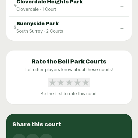
Cloverdale Heights Park
→
4
Cloverdale
·
1
Court
Sunnyside Park
→
5
South Surrey
·
2
Courts
Rate the
Bell Park
Courts
Let other players know about these courts!
★
★
★
★
★
Be the first to rate this court.
Share this court